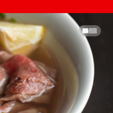
中文
EN
|