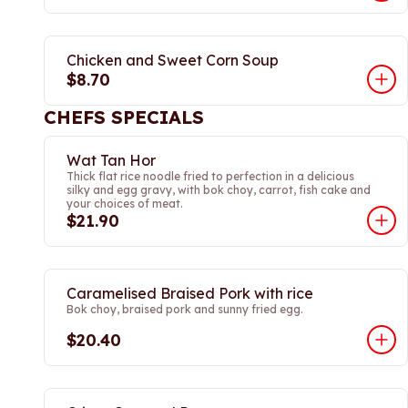
Chicken and Sweet Corn Soup
$8.70
CHEFS SPECIALS
Wat Tan Hor
Thick flat rice noodle fried to perfection in a delicious
silky and egg gravy, with bok choy, carrot, fish cake and
your choices of meat.
$21.90
Caramelised Braised Pork with rice
Bok choy, braised pork and sunny fried egg.
$20.40