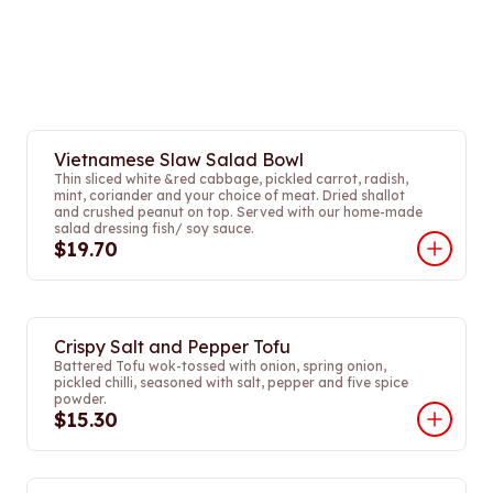
Vietnamese Slaw Salad Bowl
Thin sliced white &red cabbage, pickled carrot, radish,
mint, coriander and your choice of meat. Dried shallot
and crushed peanut on top. Served with our home-made
salad dressing fish/ soy sauce.
$19.70
Crispy Salt and Pepper Tofu
Battered Tofu wok-tossed with onion, spring onion,
pickled chilli, seasoned with salt, pepper and five spice
powder.
$15.30