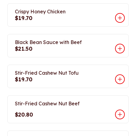
Crispy Honey Chicken
$19.70
Black Bean Sauce with Beef
$21.50
Stir-Fried Cashew Nut Tofu
$19.70
Stir-Fried Cashew Nut Beef
$20.80