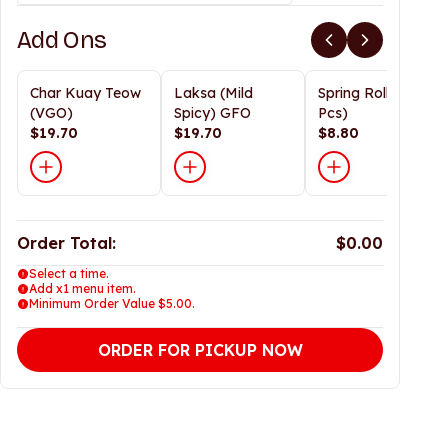
Add Ons
Char Kuay Teow
Laksa (Mild
Spring Rolls (3
(VGO)
Spicy) GFO
Pcs)
$19.70
$19.70
$8.80
Order Total:
$0.00
Select a time.
Add x1 menu item.
Minimum Order Value $5.00.
ORDER FOR PICKUP NOW