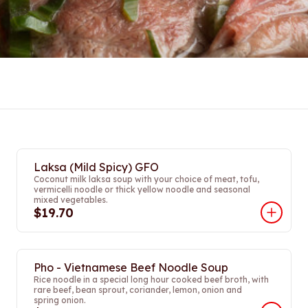
Laksa (Mild Spicy) GFO
Coconut milk laksa soup with your choice of meat, tofu,
vermicelli noodle or thick yellow noodle and seasonal
mixed vegetables.
$19.70
Pho - Vietnamese Beef Noodle Soup
Rice noodle in a special long hour cooked beef broth, with
rare beef, bean sprout, coriander, lemon, onion and
spring onion.