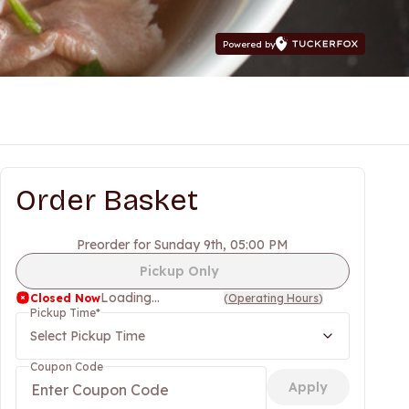
Powered by
Order Basket
Preorder for Sunday 9th, 05:00 PM
Pickup Only
Loading...
Closed Now
(
Operating Hours
)
Pickup Time
*
Select Pickup Time
Coupon Code
Apply