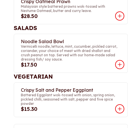
Crispy Oatmeal Prawn
Malaysian style battered prawns wok-tossed with
Nestume Oatmeal, butter and curry leave.
$28.50
SALADS
Noodle Salad Bowl
Vermicelli noodle, lettuce, mint, cucumber, pickled carrot,
coriander, your choice of meat with dried shallot and
crush peanut on top. Served with our home-made salad
dressing fish/ soy sauce.
$17.50
VEGETARIAN
Crispy Salt and Pepper Eggplant
Battered Eggplant wok-tossed with onion, spring onion,
pickled chilli, seasoned with salt, pepper and five spice
powder
$15.30