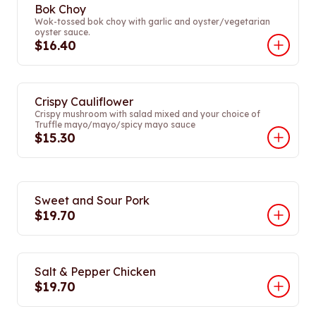
Bok Choy
Wok-tossed bok choy with garlic and oyster/vegetarian
oyster sauce.
$16.40
Crispy Cauliflower
Crispy mushroom with salad mixed and your choice of
Truffle mayo/mayo/spicy mayo sauce
$15.30
Sweet and Sour Pork
$19.70
Salt & Pepper Chicken
$19.70