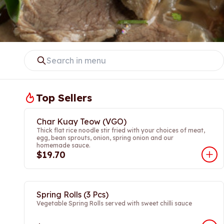
Top Sellers
Char Kuay Teow (VGO)
Thick flat rice noodle stir fried with your choices of meat,
egg, bean sprouts, onion, spring onion and our
homemade sauce.
$19.70
Spring Rolls (3 Pcs)
Vegetable Spring Rolls served with sweet chilli sauce