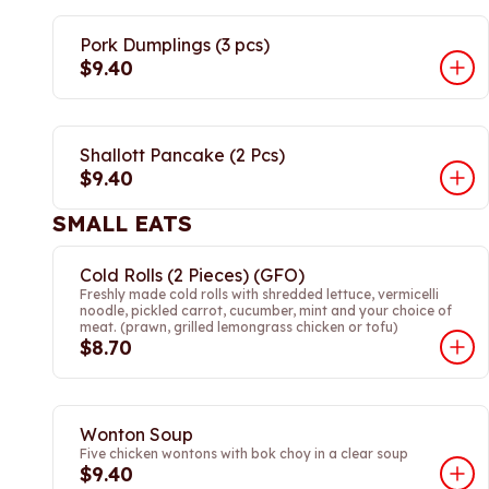
Pork Dumplings (3 pcs)
$9.40
Shallott Pancake (2 Pcs)
$9.40
SMALL EATS
Cold Rolls (2 Pieces) (GFO)
Freshly made cold rolls with shredded lettuce, vermicelli
noodle, pickled carrot, cucumber, mint and your choice of
meat. (prawn, grilled lemongrass chicken or tofu)
$8.70
Wonton Soup
Five chicken wontons with bok choy in a clear soup
$9.40