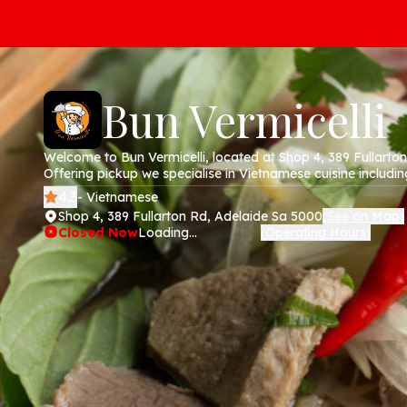
Bun Vermicelli
Welcome to Bun Vermicelli, located at Shop 4, 389 Fullarto
Offering pickup we specialise in Vietnamese cuisine including 
rice paper rolls and banh mi. Order online today via our web
4.3
- Vietnamese
Shop 4, 389 Fullarton Rd, Adelaide Sa 5000
See on Map
(
)
Closed Now
Loading...
Operating Hours
(
)