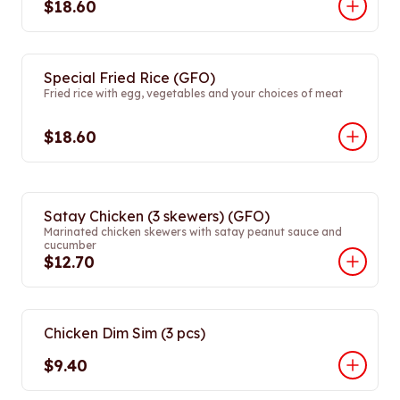
$18.60
Special Fried Rice (GFO)
Fried rice with egg, vegetables and your choices of meat
$18.60
Satay Chicken (3 skewers) (GFO)
Marinated chicken skewers with satay peanut sauce and
cucumber
$12.70
Chicken Dim Sim (3 pcs)
$9.40