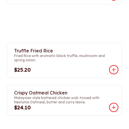
Truffle Fried Rice
Fried Rice with aromatic black truffle, mushroom and
spring onion.
$25.20
Crispy Oatmeal Chicken
Malaysian style battered chicken wok-tossed with
Nestume Oatmeal, butter and curry leave.
$24.10