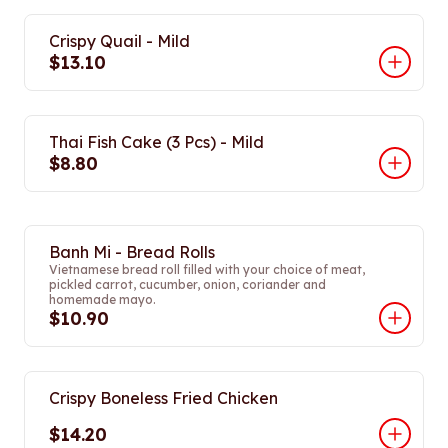
Crispy Quail - Mild
$13.10
Thai Fish Cake (3 Pcs) - Mild
$8.80
Banh Mi - Bread Rolls
Vietnamese bread roll filled with your choice of meat,
pickled carrot, cucumber, onion, coriander and
homemade mayo.
$10.90
Crispy Boneless Fried Chicken
$14.20