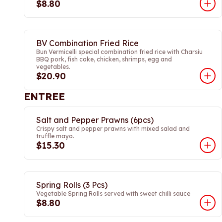
$8.80
BV Combination Fried Rice
Bun Vermicelli special combination fried rice with Charsiu
BBQ pork, fish cake, chicken, shrimps, egg and
vegetables.
$20.90
ENTREE
Salt and Pepper Prawns (6pcs)
Crispy salt and pepper prawns with mixed salad and
truffle mayo.
$15.30
Spring Rolls (3 Pcs)
Vegetable Spring Rolls served with sweet chilli sauce
$8.80