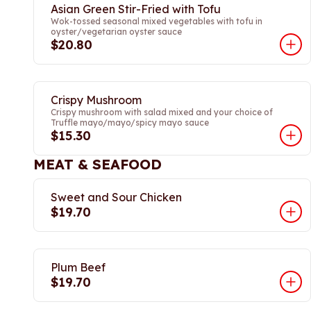
Asian Green Stir-Fried with Tofu
Wok-tossed seasonal mixed vegetables with tofu in
oyster/vegetarian oyster sauce
$20.80
Crispy Mushroom
Crispy mushroom with salad mixed and your choice of
Truffle mayo/mayo/spicy mayo sauce
$15.30
MEAT & SEAFOOD
Sweet and Sour Chicken
$19.70
Plum Beef
$19.70