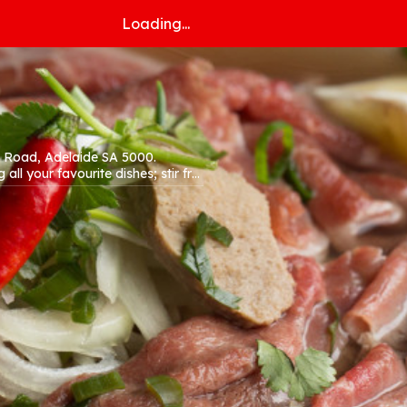
Loading...
n Road, Adelaide SA 5000.
all your favourite dishes; stir fry,
site!