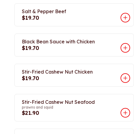
Salt & Pepper Beef
$19.70
Black Bean Sauce with Chicken
$19.70
Stir-Fried Cashew Nut Chicken
$19.70
Stir-Fried Cashew Nut Seafood
prawns and squid
$21.90